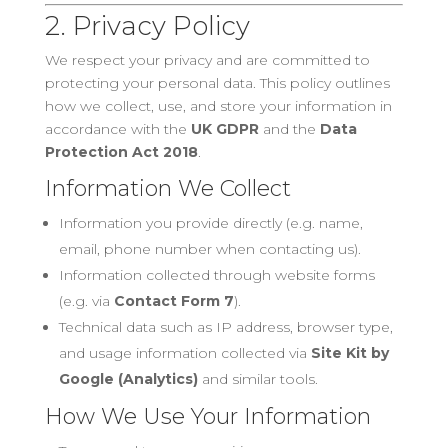
2. Privacy Policy
We respect your privacy and are committed to
protecting your personal data. This policy outlines
how we collect, use, and store your information in
accordance with the
UK GDPR
and the
Data
Protection Act 2018
.
Information We Collect
Information you provide directly (e.g. name,
email, phone number when contacting us).
Information collected through website forms
(e.g. via
Contact Form 7
).
Technical data such as IP address, browser type,
and usage information collected via
Site Kit by
Google (Analytics)
and similar tools.
How We Use Your Information