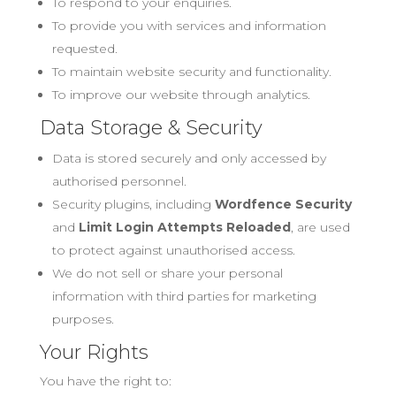
To respond to your enquiries.
To provide you with services and information
requested.
To maintain website security and functionality.
To improve our website through analytics.
Data Storage & Security
Data is stored securely and only accessed by
authorised personnel.
Security plugins, including
Wordfence Security
and
Limit Login Attempts Reloaded
, are used
to protect against unauthorised access.
We do not sell or share your personal
information with third parties for marketing
purposes.
Your Rights
You have the right to: