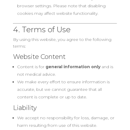
browser settings. Please note that disabling
cookies may affect website functionality.
4. Terms of Use
By using this website, you agree to the following
terms:
Website Content
Content is for
general information only
and is
not medical advice.
We make every effort to ensure information is
accurate, but we cannot guarantee that all
content is complete or up to date.
Liability
We accept no responsibility for loss, damage, or
harm resulting from use of this website.