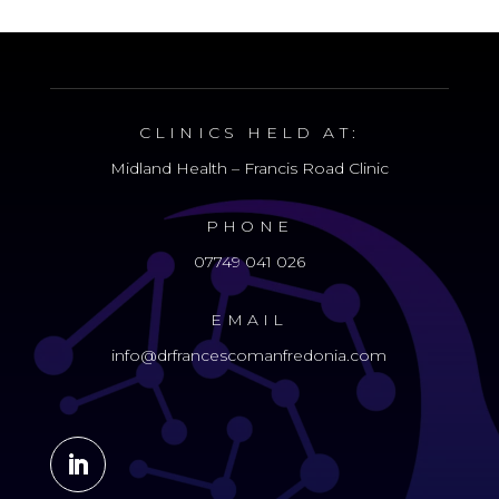
CLINICS HELD AT:
Midland Health – Francis Road Clinic
PHONE
07749 041 026
EMAIL
info@drfrancescomanfredonia.com