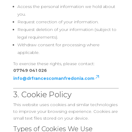
Access the personal information we hold about
you.
Request correction of your information.
Request deletion of your information (subject to
legal requirements).
Withdraw consent for processing where
applicable.
To exercise these rights, please contact:
07749 041 026
info@drfrancescomanfredonia.com
3. Cookie Policy
This website uses cookies and similar technologies
to improve your browsing experience. Cookies are
small text files stored on your device.
Types of Cookies We Use