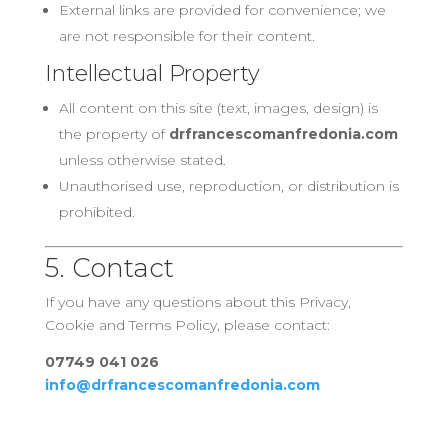
External links are provided for convenience; we
are not responsible for their content.
Intellectual Property
All content on this site (text, images, design) is
the property of
drfrancescomanfredonia.com
unless otherwise stated.
Unauthorised use, reproduction, or distribution is
prohibited.
5. Contact
If you have any questions about this Privacy,
Cookie and Terms Policy, please contact:
07749 041 026
info@drfrancescomanfredonia.com