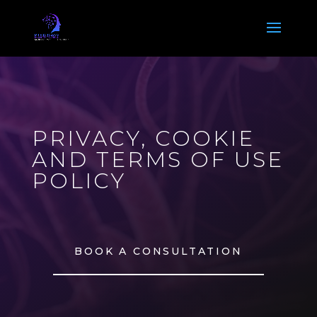
Video
Player
PRIVACY, COOKIE
AND TERMS OF USE
POLICY
BOOK A CONSULTATION