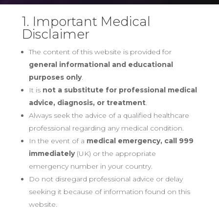
1. Important Medical
Disclaimer
The content of this website is provided for
general informational and educational
purposes only
.
It is
not a substitute for professional medical
advice, diagnosis, or treatment
.
Always seek the advice of a qualified healthcare
professional regarding any medical condition.
In the event of a
medical emergency, call 999
immediately
(UK) or the appropriate
emergency number in your country.
Do not disregard professional advice or delay
seeking it because of information found on this
website.