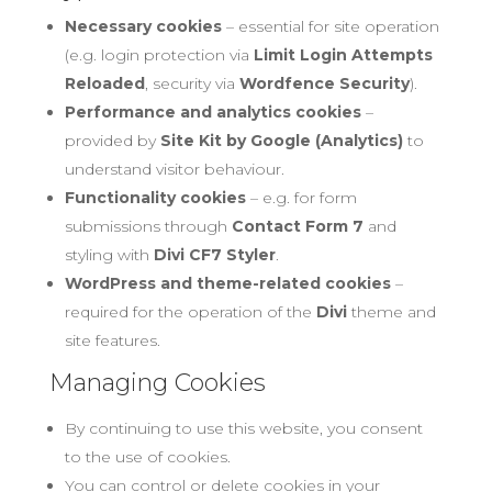
Necessary cookies
– essential for site operation
(e.g. login protection via
Limit Login Attempts
Reloaded
, security via
Wordfence Security
).
Performance and analytics cookies
–
provided by
Site Kit by Google (Analytics)
to
understand visitor behaviour.
Functionality cookies
– e.g. for form
submissions through
Contact Form 7
and
styling with
Divi CF7 Styler
.
WordPress and theme-related cookies
–
required for the operation of the
Divi
theme and
site features.
Managing Cookies
By continuing to use this website, you consent
to the use of cookies.
You can control or delete cookies in your