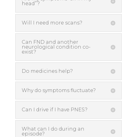
head”?
Will I need more scans?
Can FND and another
neurological condition co-
exist?
Do medicines help?
Why do symptoms fluctuate?
Can I drive if I have PNES?
What can I do during an
episode?