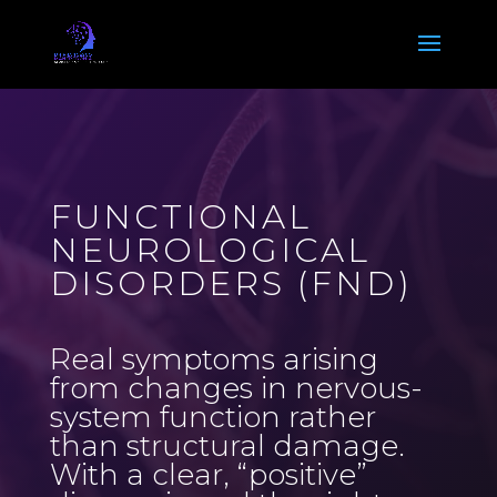
Video
Player
FUNCTIONAL
NEUROLOGICAL
DISORDERS (FND)
Real symptoms arising
from changes in nervous-
system function rather
than structural damage.
With a clear, “positive”