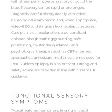
with stress, pain, hyperventilation, or out of the
blue. Recovery can be rapid or prolonged.
Diagnosis: careful history (ideally with video),
neurological examination and, when appropriate,
video-EEG to distinguish from epileptic seizures.
Care plan: clear explanation, a personalised
episode plan (breathing/grounding, safe
positioning, by-stander guidance), and
psychological therapies such as CBT-informed
approaches; antiseizure medicines are not used for
PNES unless epilepsy is also present. Driving and
safety advice are provided in line with current UK
guidance.
FUNCTIONAL SENSORY
SYMPTOMS
Typical features: numbness, tingling or visual