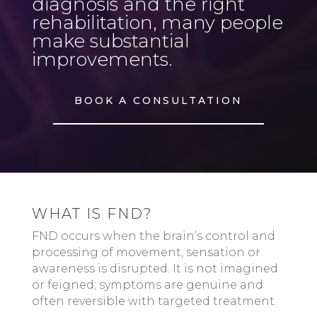
diagnosis and the right
rehabilitation, many people
make substantial
improvements.
BOOK A CONSULTATION
WHAT IS FND?
FND occurs when the brain’s control and
processing of movement, sensation or
awareness is disrupted. It is not imagined
or feigned; symptoms are genuine and
often reversible with targeted treatment.