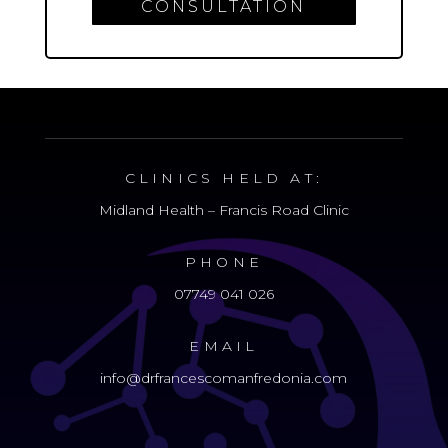
CONSULTATION
CLINICS HELD AT:
Midland Health – Francis Road Clinic
PHONE
07749 041 026
EMAIL
info@drfrancescomanfredonia.com