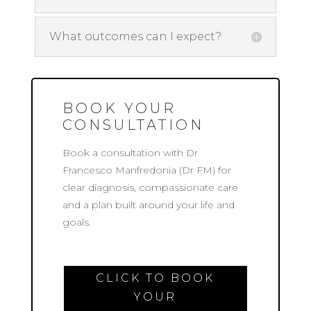
What outcomes can I expect?
BOOK YOUR
CONSULTATION
Book a consultation with Dr
Francesco Manfredonia (Dr FM) for
clear diagnosis, compassionate care
and a plan built around your life and
goals.
CLICK TO BOOK
YOUR