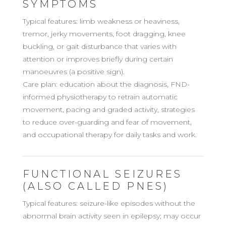
SYMPTOMS
Typical features: limb weakness or heaviness,
tremor, jerky movements, foot dragging, knee
buckling, or gait disturbance that varies with
attention or improves briefly during certain
manoeuvres (a positive sign).
Care plan: education about the diagnosis, FND-
informed physiotherapy to retrain automatic
movement, pacing and graded activity, strategies
to reduce over-guarding and fear of movement,
and occupational therapy for daily tasks and work.
FUNCTIONAL SEIZURES
(ALSO CALLED PNES)
Typical features: seizure-like episodes without the
abnormal brain activity seen in epilepsy; may occur