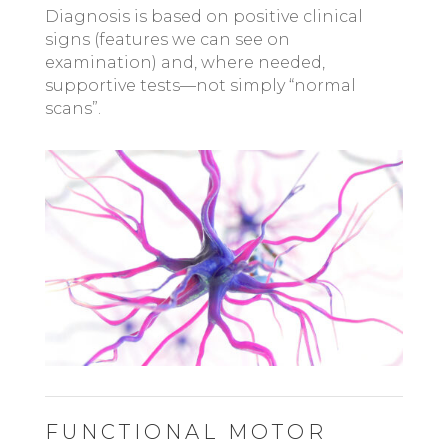
Diagnosis is based on positive clinical
signs (features we can see on
examination) and, where needed,
supportive tests—not simply “normal
scans”.
FUNCTIONAL MOTOR