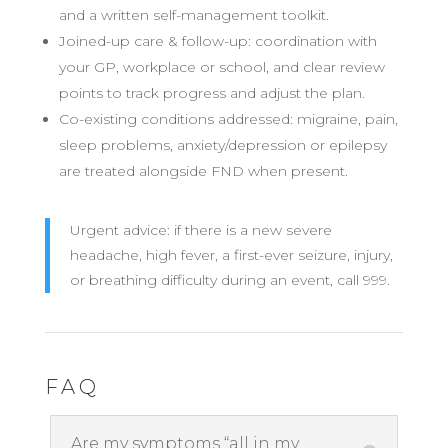
and a written self-management toolkit.
Joined-up care & follow-up: coordination with
your GP, workplace or school, and clear review
points to track progress and adjust the plan.
Co-existing conditions addressed: migraine, pain,
sleep problems, anxiety/depression or epilepsy
are treated alongside FND when present.
Urgent advice: if there is a new severe
headache, high fever, a first-ever seizure, injury,
or breathing difficulty during an event, call 999.
FAQ
Are my symptoms “all in my