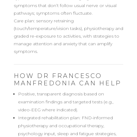
symptoms that don’t follow usual nerve or visual
pathways; symptoms often fluctuate.
Care plan: sensory retraining
(touch/temperature/vision tasks), physiotherapy and
graded re-exposure to activities, with strategies to
manage attention and anxiety that can amplify
symptoms.
HOW DR FRANCESCO
MANFREDONIA CAN HELP
Positive, transparent diagnosis based on
examination findings and targeted tests (e.g.,
video-EEG where indicated).
Integrated rehabilitation plan: FND-informed
physiotherapy and occupational therapy,
psychology input, sleep and fatigue strategies,